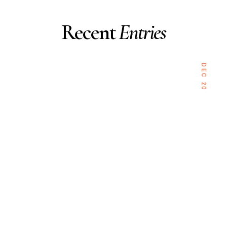
Recent
Entries
DEC 20