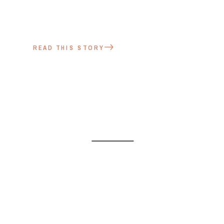
READ THIS STORY