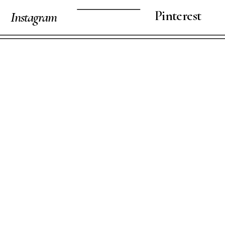
Pinterest
Instagram
VIEW STORY