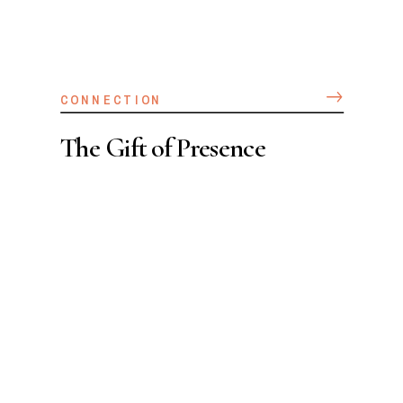
CONNECTION
The Gift of Presence