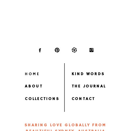
HOME
KIND WORDS
ABOUT
THE JOURNAL
COLLECTIONS
CONTACT
SHARING LOVE GLOBALLY FROM