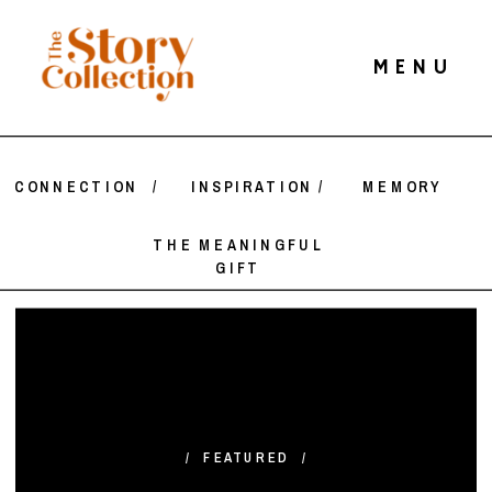
MENU
CONNECTION
/
INSPIRATION
/
MEMORY
THE MEANINGFUL
GIFT
/ FEATURED /