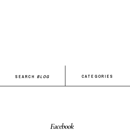
CATEGORIES
SEARCH
BLOG
Facebook