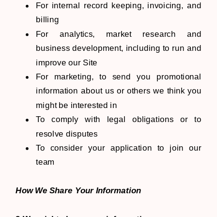
For internal record keeping, invoicing, and
billing
For analytics, market research and
business development, including to run and
improve our Site
For marketing, to send you promotional
information about us or others we think you
might be interested in
To comply with legal obligations or to
resolve disputes
To consider your application to join our
team
How We Share Your Information