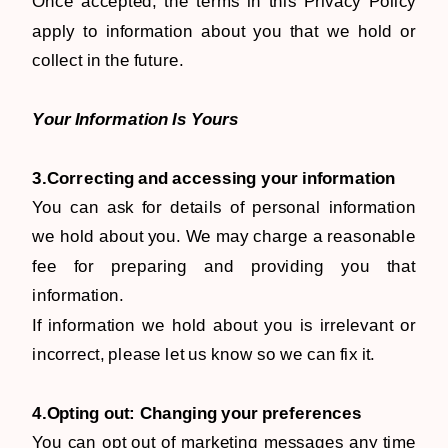
Once accepted, the terms in this Privacy Policy
apply to information about you that we hold or
collect in the future.
Your Information Is Yours
3.Correcting and accessing your information
You can ask for details of personal information
we hold about you. We may charge a reasonable
fee for preparing and providing you that
information.
If information we hold about you is irrelevant or
incorrect, please let us know so we can fix it.
4.Opting out: Changing your preferences
You can opt out of marketing messages any time