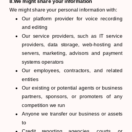
8.We might share your information
We might share your personal information with:
Our platform provider for voice recording
and editing
Our service providers, such as IT service
providers, data storage, web-hosting and
servers, marketing, advisors and payment
systems operators
Our employees, contractors, and related
entities
Our existing or potential agents or business
partners, sponsors, or promoters of any
competition we run
Anyone we transfer our business or assets
to
Credit reporting agencies, courts, or