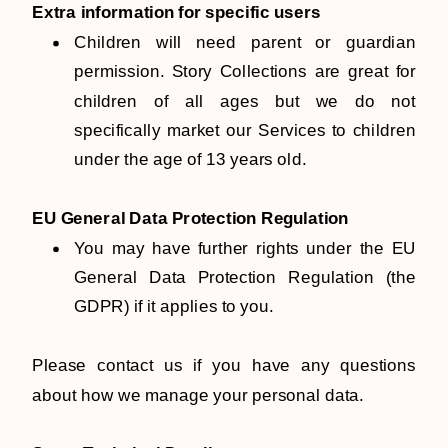
Extra information for specific users
Children will need parent or guardian
permission. Story Collections are great for
children of all ages but we do not
specifically market our Services to children
under the age of 13 years old.
EU General Data Protection Regulation
You may have further rights under the EU
General Data Protection Regulation (the
GDPR) if it applies to you.
Please contact us if you have any questions
about how we manage your personal data.