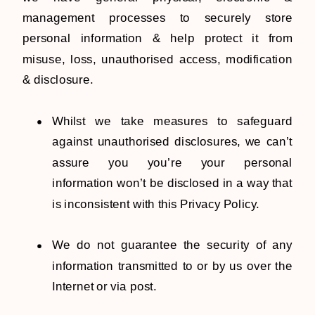
management processes to securely store
personal information & help protect it from
misuse, loss, unauthorised access, modification
& disclosure.
Whilst we take measures to safeguard
against unauthorised disclosures, we can’t
assure you you’re your personal
information won’t be disclosed in a way that
is inconsistent with this Privacy Policy.
We do not guarantee the security of any
information transmitted to or by us over the
Internet or via post.