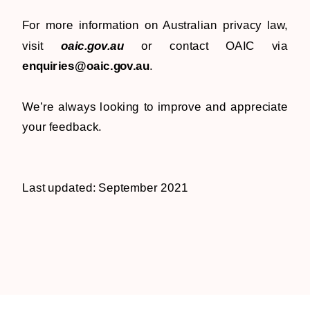
For more information on Australian privacy law,
visit
oaic.gov.au
or contact OAIC via
enquiries@oaic.gov.au
.
We’re always looking to improve and appreciate
your feedback.
Last updated: September 2021