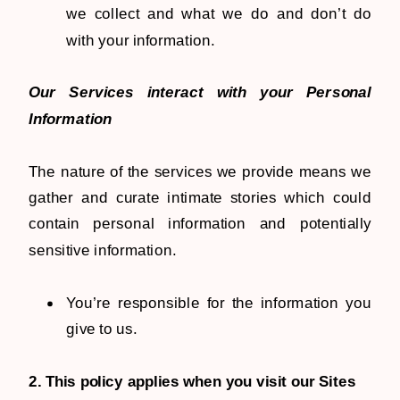
we collect and what we do and don’t do
with your information.
Our Services interact with your Personal
Information
The nature of the services we provide means we
gather and curate intimate stories which could
contain personal information and potentially
sensitive information.
You’re responsible for the information you
give to us.
2. This policy applies when you visit our Sites