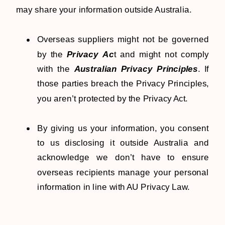
may share your information outside Australia.
Overseas suppliers might not be governed
by the
Privacy Ac
t and might not comply
with the
Australian Privacy Principles
. If
those parties breach the Privacy Principles,
you aren’t protected by the Privacy Act.
By giving us your information, you consent
to us disclosing it outside Australia and
acknowledge we don’t have to ensure
overseas recipients manage your personal
information in line with AU Privacy Law.