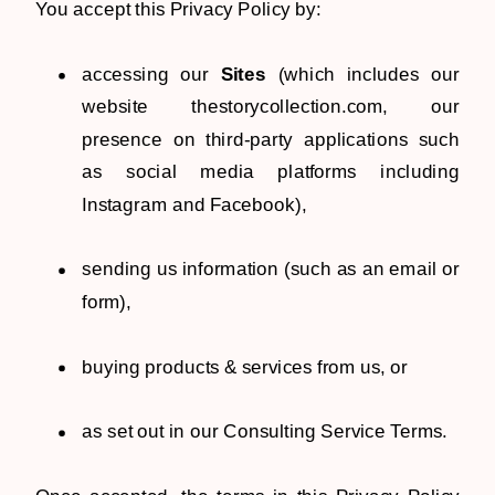
You accept this Privacy Policy by:
accessing our
Sites
(which includes our
website thestorycollection.com, our
presence on third-party applications such
as social media platforms including
Instagram and Facebook),
sending us information (such as an email or
form),
buying products & services from us, or
as set out in our Consulting Service Terms.