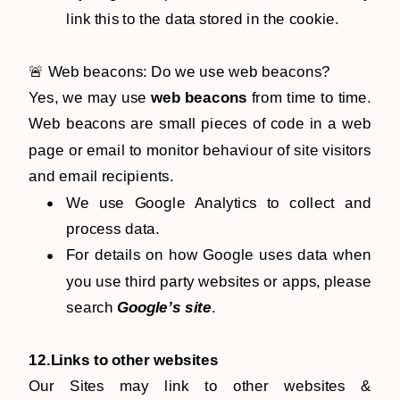
link this to the data stored in the cookie.
🚨 Web beacons: Do we use web beacons?
Yes, we may use
web beacons
from time to time.
Web beacons are small pieces of code in a web
page or email to monitor behaviour of site visitors
and email recipients.
We use Google Analytics to collect and
process data.
For details on how Google uses data when
you use third party websites or apps, please
search
Google’s site
.
12.Links to other websites
Our Sites may link to other websites &