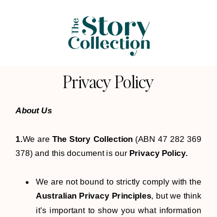
Privacy Policy
About Us
1.
We are
The Story Collection
(ABN 47 282 369
378) and this document is our
Privacy Policy.
We are not bound to strictly comply with the
Australian Privacy Principles
, but we think
it’s important to show you what information