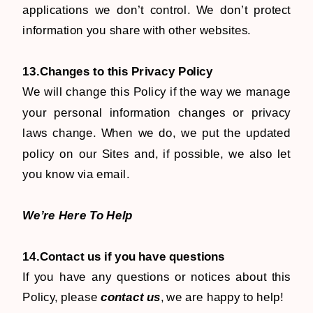
applications we don’t control. We don’t protect
information you share with other websites.
13.Changes to this Privacy Policy
We will change this Policy if the way we manage
your personal information changes or privacy
laws change. When we do, we put the updated
policy on our Sites and, if possible, we also let
you know via email.
We’re Here To Help
14.Contact us if you have questions
​If you have any questions or notices about this
Policy, please
contact us
, we are happy to help!