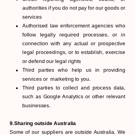
authorities if you do not pay for our goods or
services
Authorised law enforcement agencies who
follow legally required processes, or in
connection with any actual or prospective
legal proceedings, or to establish, exercise
or defend our legal rights
Third parties who help us in providing
services or marketing to you.
Third parties to collect and process data,
such as Google Analytics or other relevant
businesses.
9.Sharing outside Australia
Some of our suppliers are outside Australia. We