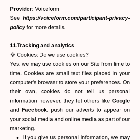
Provider:
Voiceform
See
https://voiceform.com/participant-privacy-
policy
for more details.
11.Tracking and analytics
🍪 Cookies: Do we use cookies?
Yes, we may use cookies on our Site from time to
time. Cookies are small text files placed in your
computer's browser to store your preferences. On
their own, cookies do not tell us personal
information however, they let others like
Google
and
Facebook
, push our adverts to appear on
your social media and online media as part of our
marketing.
If you give us personal information, we may