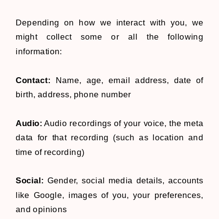
Depending on how we interact with you, we
might collect some or all the following
information:
Contact:
Name, age, email address, date of
birth, address, phone number
Audio:
Audio recordings of your voice, the meta
data for that recording (such as location and
time of recording)
Social:
Gender, social media details, accounts
like Google, images of you, your preferences,
and opinions