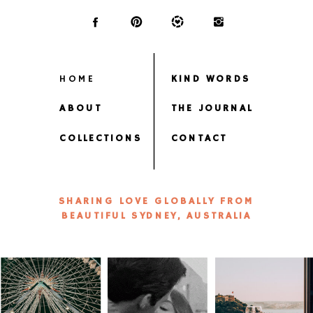
HOME
KIND WORDS
ABOUT
THE JOURNAL
COLLECTIONS
CONTACT
SHARING LOVE GLOBALLY FROM
BEAUTIFUL SYDNEY, AUSTRALIA