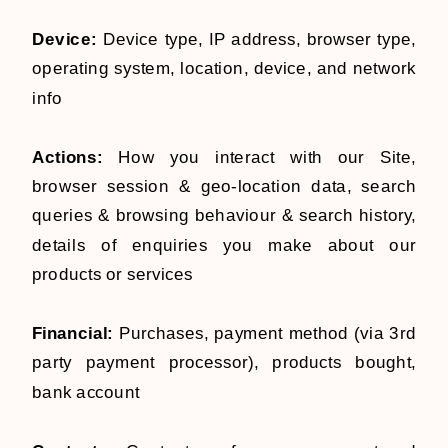
Device:
Device type, IP address, browser type,
operating system, location, device, and network
info
Actions:
How you interact with our Site,
browser session & geo-location data, search
queries & browsing behaviour & search history,
details of enquiries you make about our
products or services
Financial:
Purchases, payment method (via 3rd
party payment processor), products bought,
bank account