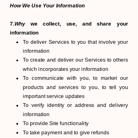
How We Use Your Information
7.
Why
we collect, use, and share your
information
To deliver Services to you that involve your
information
To create and deliver our Services to others
which incorporates your information
To communicate with you, to market our
products and services to you, to tell you
important service updates
To verify identity or address and delivery
information
To provide Site functionality
To take payment and to give refunds