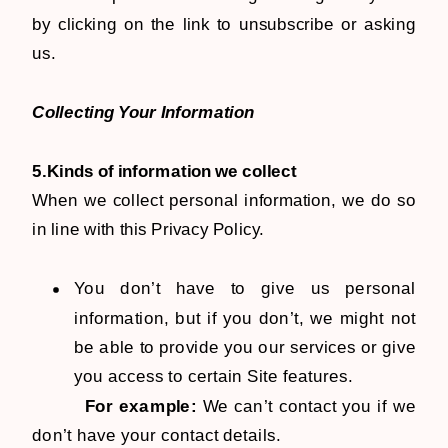
by clicking on the link to unsubscribe or asking
us.
Collecting Your Information
5.Kinds of information we collect
When we collect personal information, we do so
in line with this Privacy Policy.
You don’t have to give us personal
information, but if you don’t, we might not
be able to provide you our services or give
you access to certain Site features.
For example:
We can’t contact you if we
don’t have your contact details.