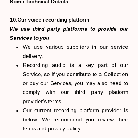
​​Some Technical Details
10.Our voice recording platform
We use third party platforms to provide our
Services to you
We use various suppliers in our service
delivery.
Recording audio is a key part of our
Service, so if you contribute to a Collection
or buy our Services, you may also need to
comply with our third party platform
provider’s terms.
Our current recording platform provider is
below. We recommend you review their
terms and privacy policy: