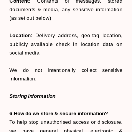
Content:
Contents of messages, stored
documents & media, any sensitive information
(as set out below)
Location:
Delivery address, geo-tag location,
publicly available check in location data on
social media
​We do not intentionally collect sensitive
information.
Storing Information
6.How do we store & secure information?
To help stop unauthorised access or disclosure,
we have general physical, electronic &