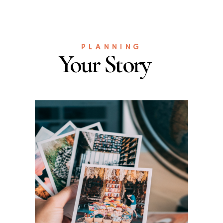
PLANNING
Your Story