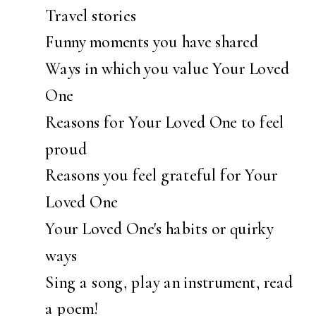
Travel stories
Funny moments you have shared
Ways in which you value Your Loved
One
Reasons for Your Loved One to feel
proud
Reasons you feel grateful for Your
Loved One
Your Loved One's habits or quirky
ways
Sing a song, play an instrument, read
a poem!