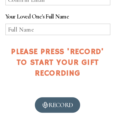
Your Loved One's Full Name
PLEASE PRESS 'RECORD'
TO START YOUR GIFT
RECORDING
RECORD