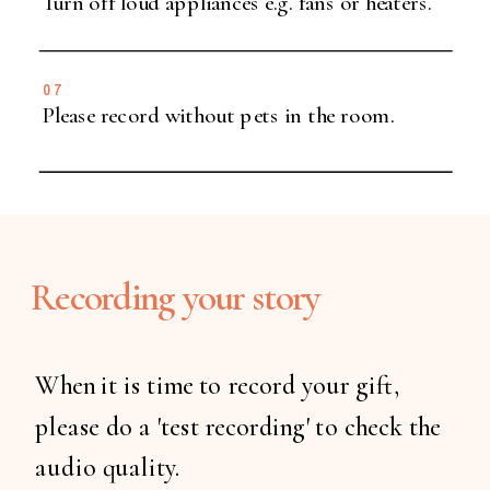
Turn off loud appliances e.g. fans or heaters.
07
Please record without pets in the room.
Recording your story
When it is time to record your gift,
please do a 'test recording' to check the
audio quality.