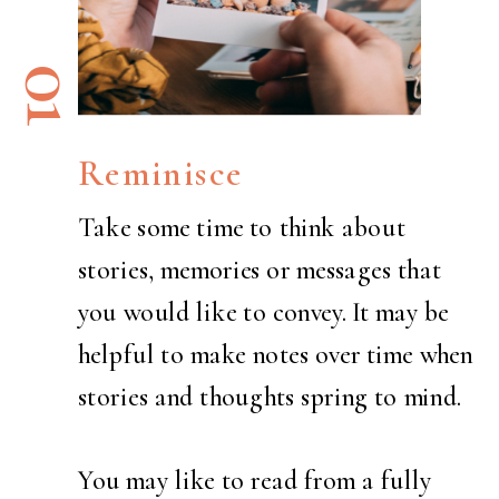
01
Reminisce
Take some time to think about
stories, memories or messages that
you would like to convey. It may be
helpful to make notes over time when
stories and thoughts spring to mind.
You may like to read from a fully