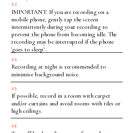
03
IMPORTANT: If you are recording on a
mobile phone, gently tap the screen
intermittently during your recording to
prevent the phone from becoming idle. The
recording may be interrupted if the phone
'goes to sleep' .
04
Recording at night is recommended to
minimise background noise.
05
If possible, record in a room with carpet
and/or curtains and avoid rooms with tiles or
high ceilings.
06