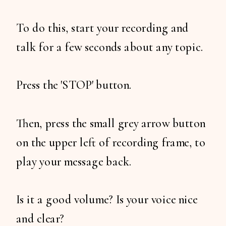
To do this, start your recording and
talk for a few seconds about any topic.
Press the 'STOP' button.
Then, press the small grey arrow button
on the upper left of recording frame, to
play your message back.
Is it a good volume? Is your voice nice
and clear?