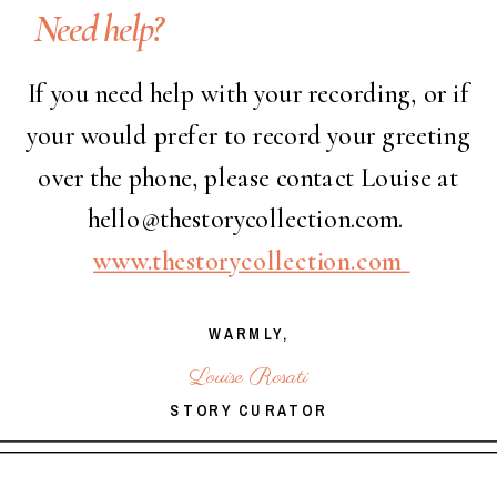
Need help?
If you need help with your recording, or if
your would prefer to record your greeting
over the phone, please contact Louise at
hello@thestorycollection.com.
www.thestorycollection.com
WARMLY,
Louise Rosati
STORY CURATOR