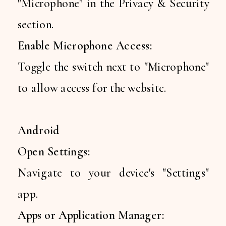
"Microphone" in the Privacy & Security
section.
Enable Microphone Access:
Toggle the switch next to "Microphone"
to allow access for the website.
Android
Open Settings:
Navigate to your device's "Settings"
app.
Apps or Application Manager: