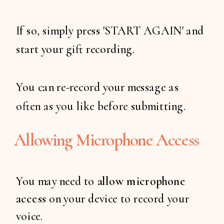
If so, simply press 'START AGAIN' and
start your gift recording.
You can re-record your message as
often as you like before submitting.
Allowing Microphone Access
You may need to
allow microphone
access
on your device to record your
voice.