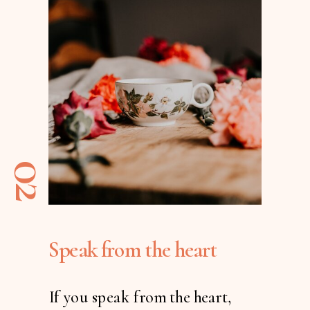
02
Speak from the heart
If you speak from the heart,