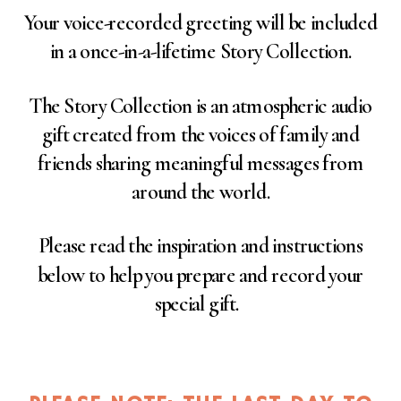
Your voice-recorded greeting will be included
in a once-in-a-lifetime Story Collection.
The Story Collection is an atmospheric audio
gift created from the voices of family and
friends sharing meaningful messages from
around the world.
Please read the inspiration and instructions
below to help you prepare and record your
special gift.