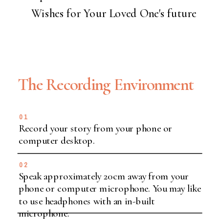
Wishes for Your Loved One's future
The Recording Environment
01
Record your story from your phone or
computer desktop.
02
Speak approximately 20cm away from your
phone or computer microphone. You may like
to use headphones with an in-built
microphone.