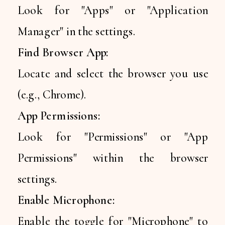
Look for "Apps" or "Application
Manager" in the settings.
Find Browser App:
Locate and select the browser you use
(e.g., Chrome).
App Permissions:
Look for "Permissions" or "App
Permissions" within the browser
settings.
Enable Microphone:
Enable the toggle for "Microphone" to