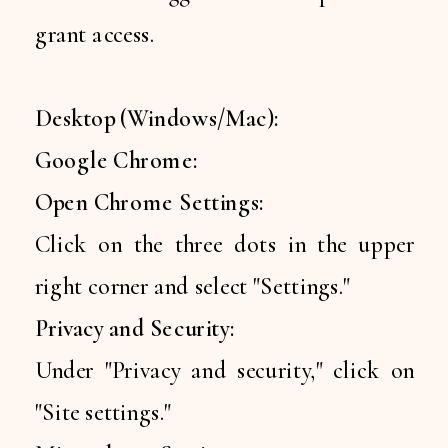
grant access.
Desktop (Windows/Mac):
Google Chrome:
Open Chrome Settings:
Click on the three dots in the upper
right corner and select "Settings."
Privacy and Security:
Under "Privacy and security," click on
"Site settings."