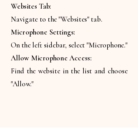
Websites Tab:
Navigate to the "Websites" tab.
Microphone Settings:
On the left sidebar, select "Microphone."
Allow Microphone Access:
Find the website in the list and choose
"Allow."