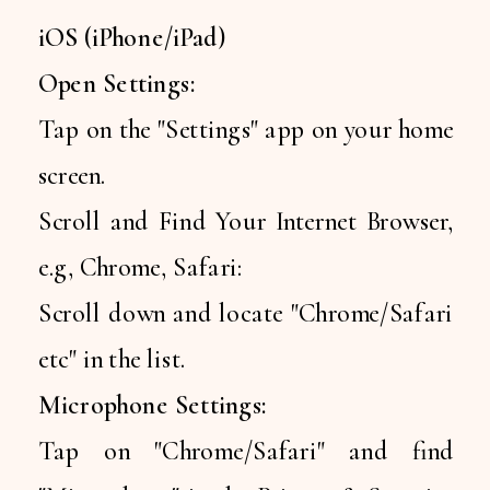
iOS (iPhone/iPad)
Open Settings:
Tap on the "Settings" app on your home
screen.
Scroll and Find Your Internet Browser,
e.g, Chrome, Safari:
Scroll down and locate "Chrome/Safari
etc" in the list.
Microphone Settings:
Tap on "Chrome/Safari" and find