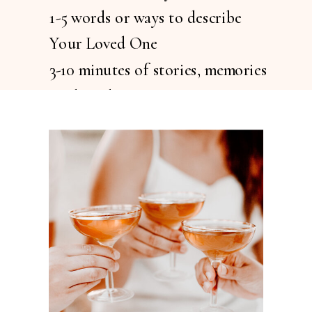
1-5 words or ways to describe
Your Loved One
3-10 minutes of stories, memories
or thoughts