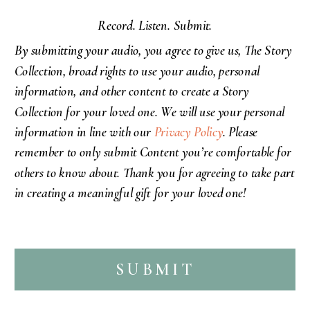
Record. Listen. Submit.
By submitting your audio, you agree to give us,
The Story
Collection,
broad rights to use your audio, personal
information, and other content to create a Story
Collection for your loved one. We will use your personal
information in line with our
Privacy Policy
. Please
remember to only submit Content you’re comfortable for
others to know about.
Thank you
for agreeing to take part
in creating a meaningful gift for your loved one!