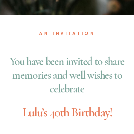
AN INVITATION
You have been invited to share
memories and well wishes to
celebrate
Lulu’s 40th Birthday!