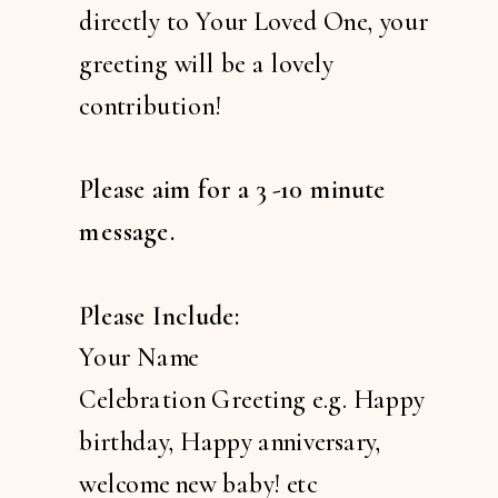
directly to Your Loved One, your
greeting will be a lovely
contribution!
Please aim for a 3 -10 minute
message.
Please Include:
Your Name
Celebration Greeting e.g. Happy
birthday, Happy anniversary,
welcome new baby! etc