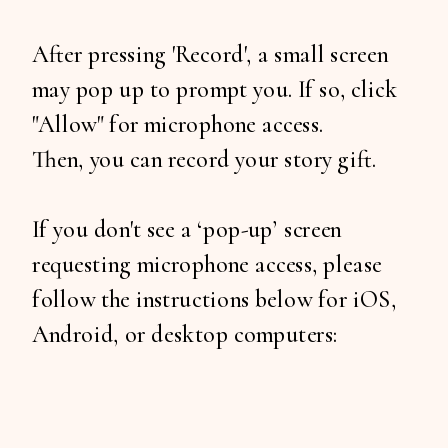
After pressing 'Record', a small screen
may pop up to prompt you. If so, click
"Allow" for microphone access.
Then, you can record your story gift.
If you don't see a ‘pop-up’ screen
requesting microphone access, please
follow the instructions below for iOS,
Android, or desktop computers: