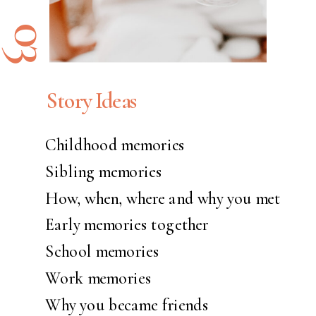
03
Story Ideas
Childhood memories
Sibling memories
How, when, where and why you met
Early memories together
School memories
Work memories
Why you became friends