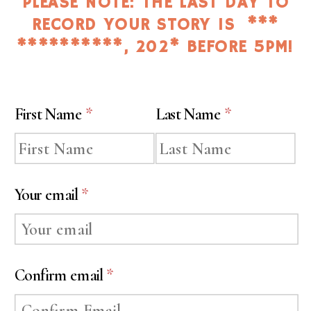
PLEASE NOTE: THE LAST DAY TO
RECORD YOUR STORY IS ***
**********, 202* BEFORE 5PM!
First Name
*
Last Name
*
Your email
*
Confirm email
*