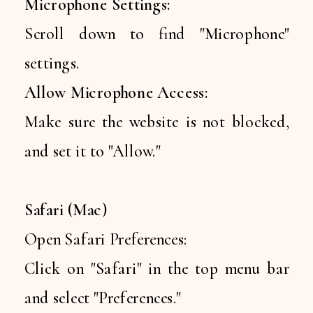
Microphone Settings:
Scroll down to find "Microphone"
settings.
Allow Microphone Access:
Make sure the website is not blocked,
and set it to "Allow."
Safari (Mac)
Open Safari Preferences:
Click on "Safari" in the top menu bar
and select "Preferences."