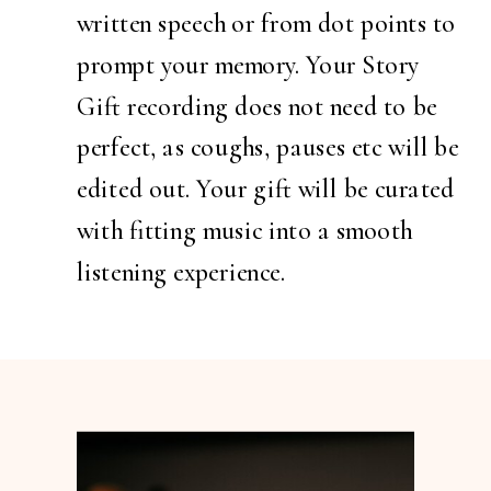
written speech or from dot points to
prompt your memory. Your Story
Gift recording does not need to be
perfect, as coughs, pauses etc will be
edited out. Your gift will be curated
with fitting music into a smooth
listening experience.