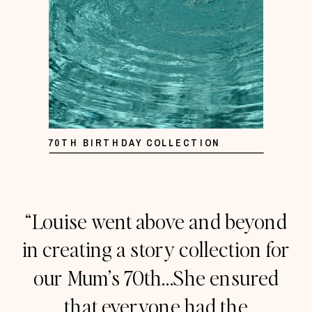
70TH BIRTHDAY COLLECTION
“Louise went above and beyond
in creating a story collection for
our Mum’s 70th...She ensured
that everyone had the