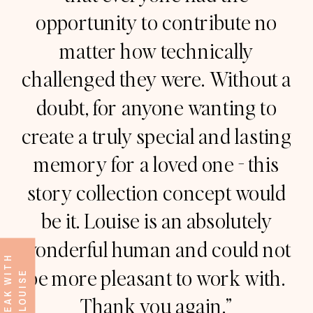
opportunity to contribute no
matter how technically
challenged they were. Without a
doubt, for anyone wanting to
create a truly special and lasting
memory for a loved one - this
story collection concept would
be it. Louise is an absolutely
wonderful human and could not
S
P
E
A
K
W
I
T
H
L
O
U
I
S
be more pleasant to work with.
E
Thank you again.”