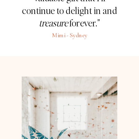
continue to delight in and
treasure
forever."
Mimi - Sydney