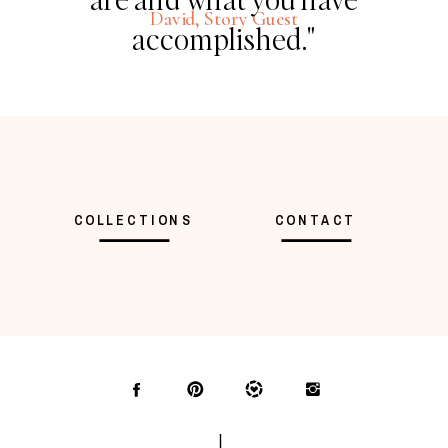
David, Story Guest
accomplished."
COLLECTIONS
CONTACT