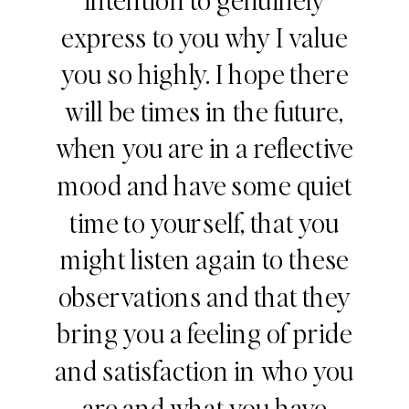
express to you why I value
you so highly. I hope there
will be times in the future,
when you are in a reflective
mood and have some quiet
time to yourself, that you
might listen again to these
observations and that they
bring you a feeling of pride
and satisfaction in who you
are and what you have