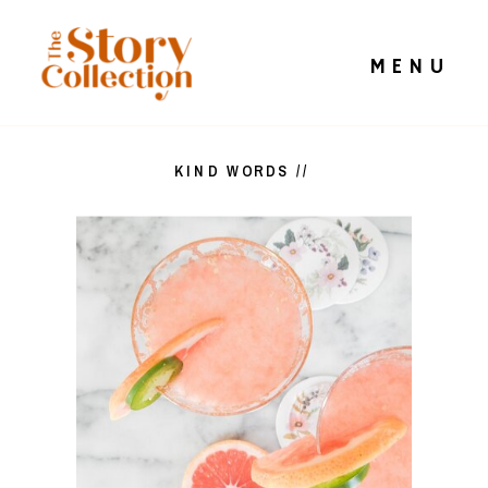
MENU
KIND WORDS //