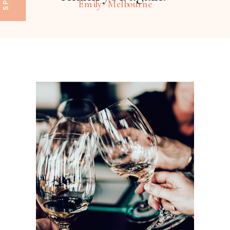
Emily- Melbourne