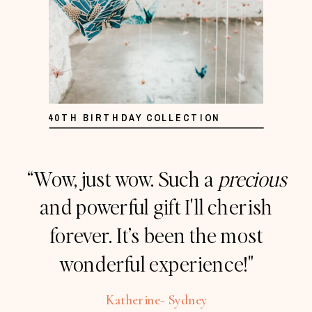
40TH BIRTHDAY COLLECTION
“Wow, just wow. Such a
precious
and powerful gift I'll cherish
forever. It’s been the most
wonderful experience!"
Katherine- Sydney