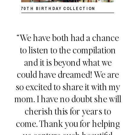
70TH BIRTHDAY COLLECTION
“We have both had a chance
to listen to the compilation
and it is beyond what we
could have dreamed! We are
so excited to share it with my
mom. I have no doubt she will
cherish this for years to
come. Thank you for helping