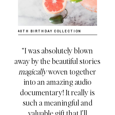
40TH BIRTHDAY COLLECTION
“I was absolutely blown
away by the beautiful stories
magically
woven together
into an amazing audio
documentary! It really is
such a meaningful and
valuable gift that I'll