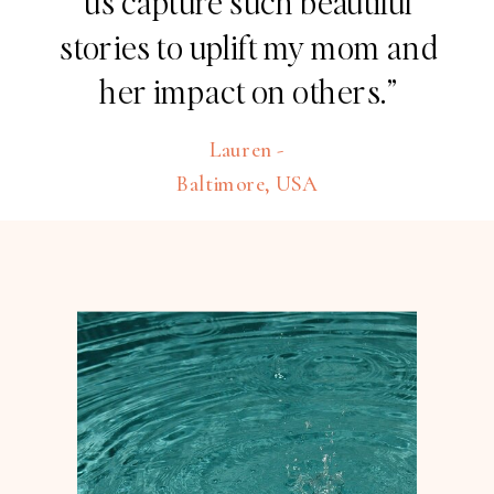
us capture such beautiful
stories to uplift my mom and
her impact on others.”
Lauren -
Baltimore, USA