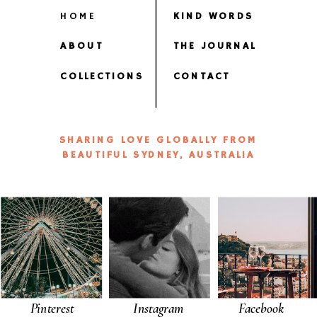
HOME
KIND WORDS
ABOUT
THE JOURNAL
COLLECTIONS
CONTACT
SHARING LOVE GLOBALLY FROM
BEAUTIFUL SYDNEY, AUSTRALIA
Pinterest
Instagram
Facebook