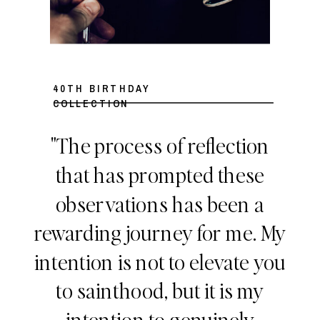
40TH BIRTHDAY
COLLECTION
"The process of reflection
that has prompted these
observations has been a
rewarding journey for me. My
intention is not to elevate you
to sainthood, but it is my
intention to genuinely