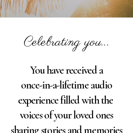
Celebrating you...
You have received a
once-in-a-lifetime audio
experience filled with the
voices of your loved ones
sharing stories and memories