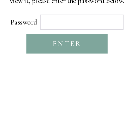
view it, please enter the password below.
Password: