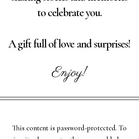
to celebrate you.
A gift full of love and surprises!
Enjoy!
This content is password-protected. To