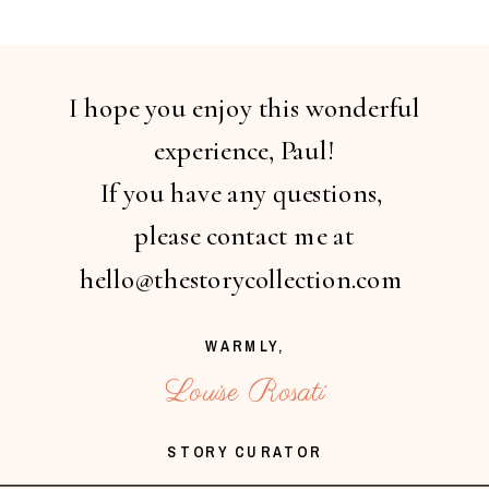
I hope you enjoy this wonderful
experience, Paul!
If you have any questions,
please contact me at
hello@thestorycollection.com
WARMLY,
Louise Rosati
STORY CURATOR